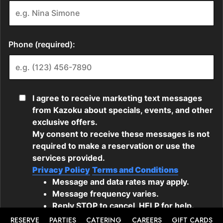
RESERVE
PARTIES
CATERING
CAREERS
GIFT CARDS